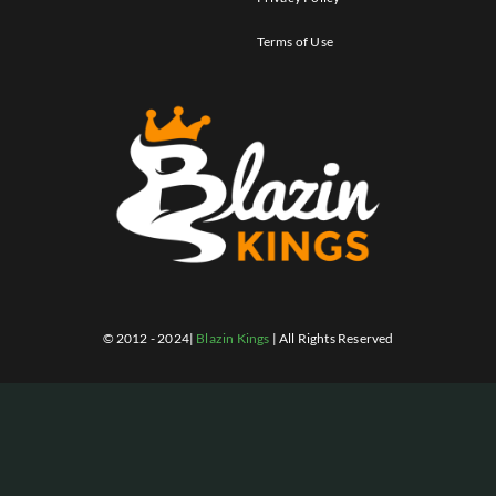
Terms of Use
© 2012 - 2024|
Blazin Kings
| All Rights Reserved