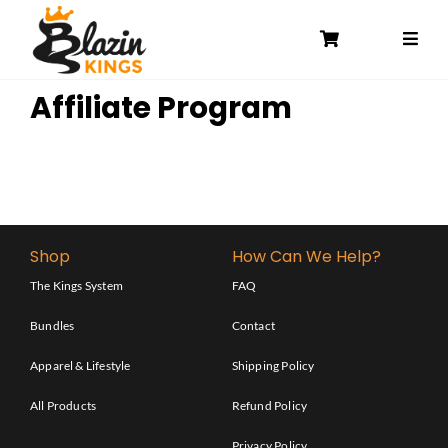
Skip
to
content
Affiliate Program
Shop
How Can We Help?
The Kings System
FAQ
Bundles
Contact
Apparel & Lifestyle
Shipping Policy
All Products
Refund Policy
Privacy Policy