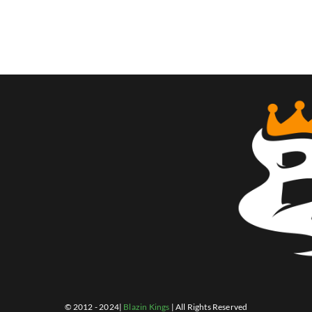
© 2012 - 2024|
Blazin Kings
| All Rights Reserved