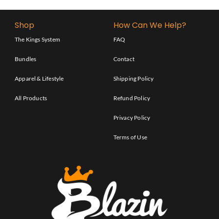
Shop
How Can We Help?
The Kings System
FAQ
Bundles
Contact
Apparel & Lifestyle
Shipping Policy
All Products
Refund Policy
Privacy Policy
Terms of Use