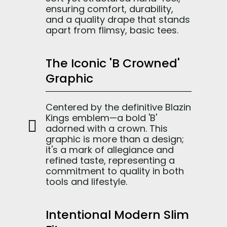
ensuring comfort, durability,
and a quality drape that stands
apart from flimsy, basic tees.
The Iconic 'B Crowned'
Graphic
Centered by the definitive Blazin
Kings emblem—a bold 'B'
adorned with a crown. This
graphic is more than a design;
it's a mark of allegiance and
refined taste, representing a
commitment to quality in both
tools and lifestyle.
Intentional Modern Slim