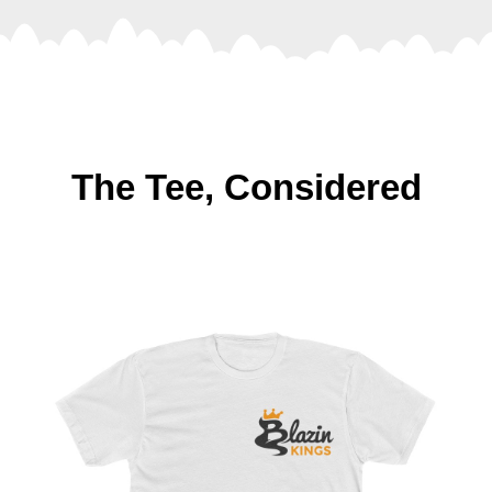
The Tee, Considered