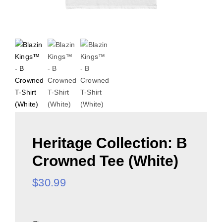
Heritage Collection: B
Crowned Tee (White)
$
30.99