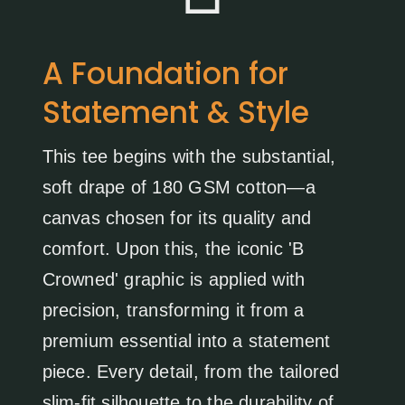
A Foundation for
Statement & Style
This tee begins with the substantial,
soft drape of 180 GSM cotton—a
canvas chosen for its quality and
comfort. Upon this, the iconic 'B
Crowned' graphic is applied with
precision, transforming it from a
premium essential into a statement
piece. Every detail, from the tailored
slim-fit silhouette to the durability of