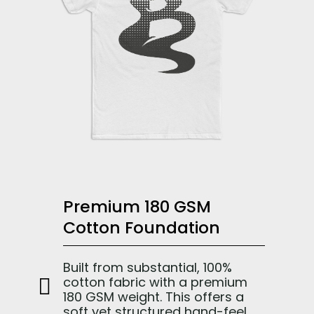
Premium 180 GSM
Cotton Foundation
Built from substantial, 100%
cotton fabric with a premium
180 GSM weight. This offers a
soft yet structured hand-feel,