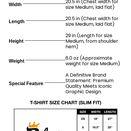
20.5 in (Chest width for
Width
size Medium, laid flat)
20.5 in (Chest width for
Length
size Medium, laid flat)
29 in (Length for size
Medium, from shoulder
Height
hem)
6.0 oz (Approximate
Weight
weight for size Medium)
A Definitive Brand
Statement: Premium
Special Feature
Quality Meets Iconic
Graphic Design.