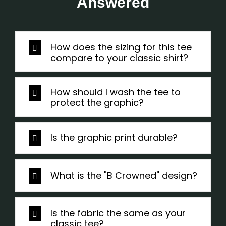
Answered
How does the sizing for this tee
compare to your classic shirt?
How should I wash the tee to
protect the graphic?
Is the graphic print durable?
What is the "B Crowned" design?
Is the fabric the same as your
classic tee?