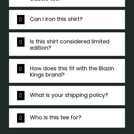
Can I iron this shirt?
Is this shirt considered limited
edition?
How does this fit with the Blazin
Kings brand?
What is your shipping policy?
Who is this tee for?