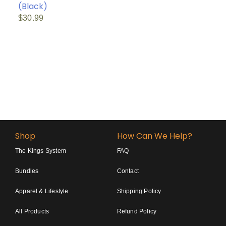
(Black)
$
30.99
Shop
How Can We Help?
The Kings System
FAQ
Bundles
Contact
Apparel & Lifestyle
Shipping Policy
All Products
Refund Policy