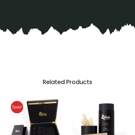
Related Products
Sale!