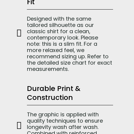
Fit
Designed with the same
tailored silhouette as our
classic shirt for a clean,
contemporary look. Please
note: this is a slim fit. For a
more relaxed feel, we
recommend sizing up. Refer to
the detailed size chart for exact
measurements.
Durable Print &
Construction
The graphic is applied with
quality techniques to ensure
longevity wash after wash.
Combined with reinforced