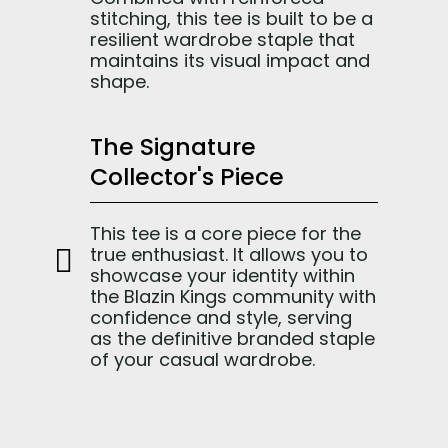
stitching, this tee is built to be a
resilient wardrobe staple that
maintains its visual impact and
shape.
The Signature
Collector's Piece
This tee is a core piece for the
true enthusiast. It allows you to
showcase your identity within
the Blazin Kings community with
confidence and style, serving
as the definitive branded staple
of your casual wardrobe.