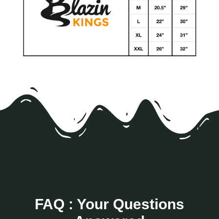
FAQ : Your Questions