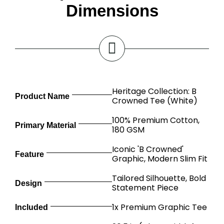
Dimensions
Heritage Collection: B
Product Name
Crowned Tee (White)
100% Premium Cotton,
Primary Material
180 GSM
Iconic 'B Crowned'
Feature
Graphic, Modern Slim Fit
Tailored Silhouette, Bold
Design
Statement Piece
1x Premium Graphic Tee
Included