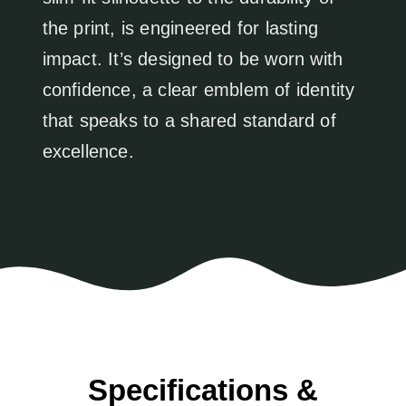
the print, is engineered for lasting
impact. It’s designed to be worn with
confidence, a clear emblem of identity
that speaks to a shared standard of
excellence.
Specifications &