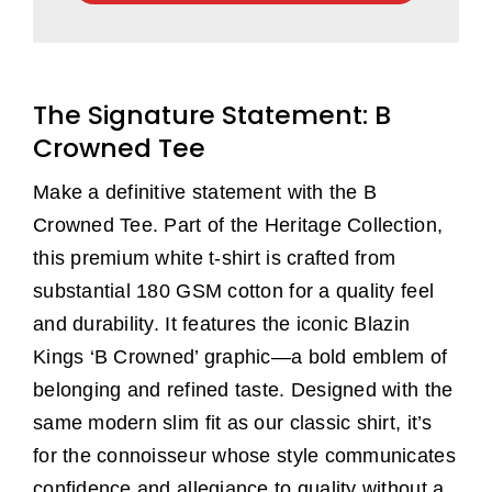
Crowned
Tee
(White)
The Signature Statement: B
quantity
Crowned Tee
Make a definitive statement with the B
Crowned Tee. Part of the Heritage Collection,
this premium white t-shirt is crafted from
substantial 180 GSM cotton for a quality feel
and durability. It features the iconic Blazin
Kings ‘B Crowned’ graphic—a bold emblem of
belonging and refined taste. Designed with the
same modern slim fit as our classic shirt, it’s
for the connoisseur whose style communicates
confidence and allegiance to quality without a