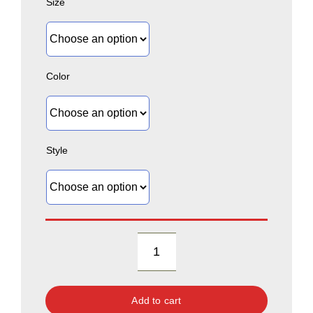
Size
Color
Style
Heritage
Collection:
Add to cart
B