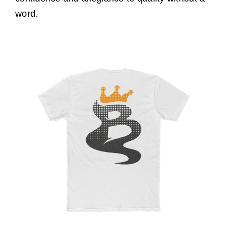
word.