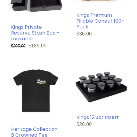
Kings Premium
Fillable Cones | 100-
Pack
Kings Private
Reserve Stash Box –
$
36.00
Lockable
Original
Current
$
185.00
$
205.00
price
price
was:
is:
$205.00.
$185.00.
Kings 12 Jar Insert
$
20.00
Heritage Collection:
B Crowned Tee