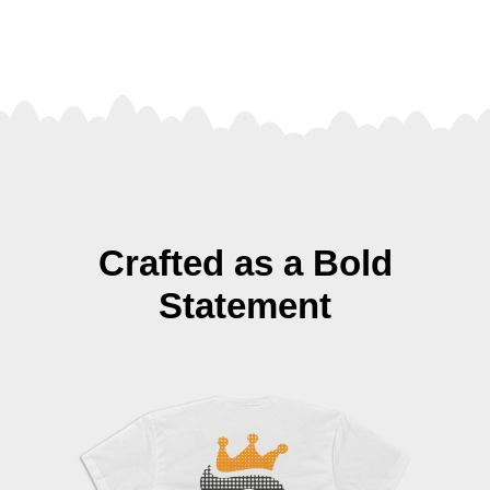
Crafted as a Bold
Statement