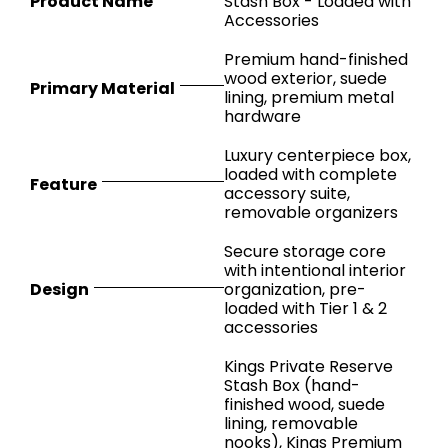
Product Name
Stash Box - Loaded with
Accessories
Premium hand-finished
wood exterior, suede
Primary Material
lining, premium metal
hardware
Luxury centerpiece box,
loaded with complete
Feature
accessory suite,
removable organizers
Secure storage core
with intentional interior
Design
organization, pre-
loaded with Tier 1 & 2
accessories
Kings Private Reserve
Stash Box (hand-
finished wood, suede
lining, removable
nooks), Kings Premium