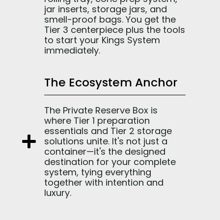
jar inserts, storage jars, and
smell-proof bags. You get the
Tier 3 centerpiece plus the tools
to start your Kings System
immediately.
The Ecosystem Anchor
The Private Reserve Box is
where Tier 1 preparation
essentials and Tier 2 storage
solutions unite. It's not just a
container—it's the designed
destination for your complete
system, tying everything
together with intention and
luxury.