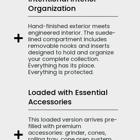
Organization
Hand-finished exterior meets
engineered interior. The suede-
lined compartment includes
removable nooks and inserts
designed to hold and organize
your complete collection.
Everything has its place.
Everything is protected.
Loaded with Essential
Accessories
This loaded version arrives pre-
filled with premium
accessories: grinder, cones,
rolling tray, cone prep system,