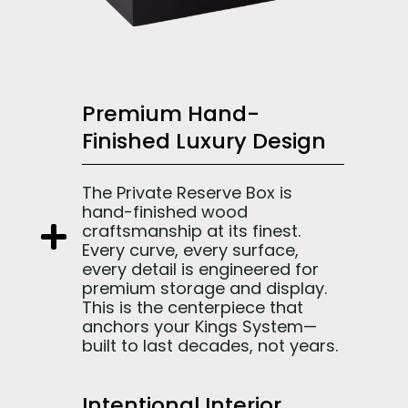
Premium Hand-
Finished Luxury Design
The Private Reserve Box is
hand-finished wood
craftsmanship at its finest.
Every curve, every surface,
every detail is engineered for
premium storage and display.
This is the centerpiece that
anchors your Kings System—
built to last decades, not years.
Intentional Interior