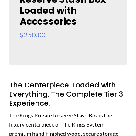
Loaded with
Accessories
$
250.00
The Centerpiece. Loaded with
Everything. The Complete Tier 3
Experience.
The Kings Private Reserve Stash Box is the
luxury centerpiece of The Kings System—
premium hand-finished wood, secure storage,