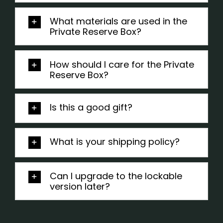
What materials are used in the
Private Reserve Box?
How should I care for the Private
Reserve Box?
Is this a good gift?
What is your shipping policy?
Can I upgrade to the lockable
version later?