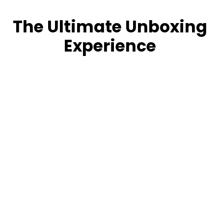
The Ultimate Unboxing
Experience