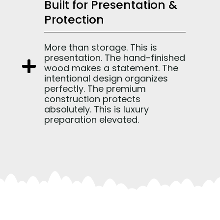
Built for Presentation &
Protection
More than storage. This is
presentation. The hand-finished
wood makes a statement. The
intentional design organizes
perfectly. The premium
construction protects
absolutely. This is luxury
preparation elevated.