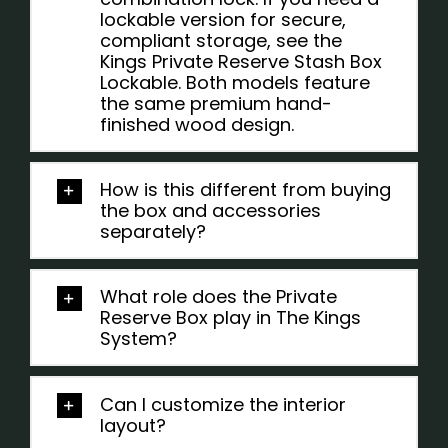
lockable version for secure,
compliant storage, see the
Kings Private Reserve Stash Box
Lockable. Both models feature
the same premium hand-
finished wood design.
How is this different from buying
the box and accessories
separately?
What role does the Private
Reserve Box play in The Kings
System?
Can I customize the interior
layout?