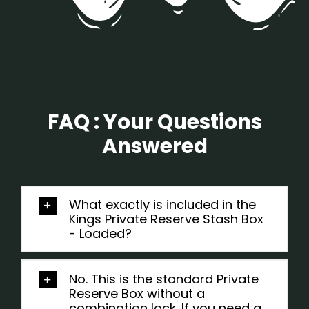
FAQ : Your Questions
Answered
What exactly is included in the
Kings Private Reserve Stash Box
- Loaded?
No. This is the standard Private
Reserve Box without a
combination lock. If you need a