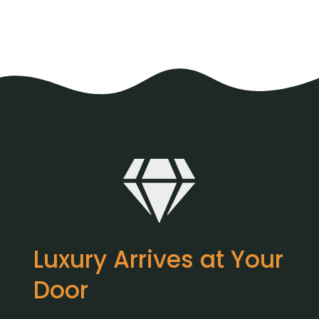
Luxury Arrives at Your
Door