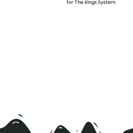
for The Kings System.