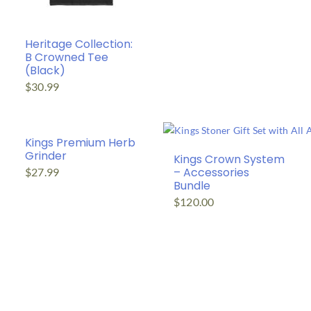
Heritage Collection:
B Crowned Tee
(Black)
$
30.99
Kings Premium Herb
Grinder
Kings Crown System
– Accessories
$
27.99
Bundle
$
120.00