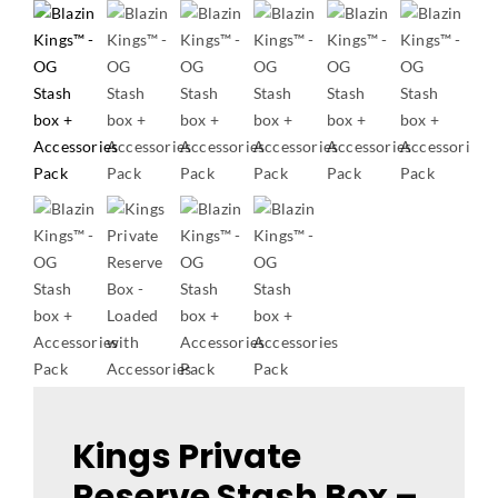
Kings Private
Reserve Stash Box –