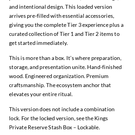
and intentional design. This loaded version
arrives pre-filled with essential accessories,
giving you the complete Tier 3 experience plus a
curated collection of Tier 1 and Tier 2 items to
get started immediately.
This is more than a box. It’s where preparation,
storage, and presentation unite. Hand-finished
wood. Engineered organization. Premium
craftsmanship. The ecosystem anchor that
elevates your entire ritual.
This version does not include a combination
lock. For the locked version, see the Kings
Private Reserve Stash Box – Lockable.