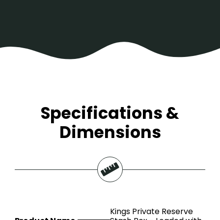
Specifications &
Dimensions
Kings Private Reserve