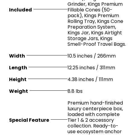
Grinder, Kings Premium
Included
Fillable Cones (50-
pack), Kings Premium
Rolling Tray, Kings Cone
Preparation System,
Kings Jar, Kings Airtight
Storage Jars, Kings
Smell-Proof Travel Bags.
Width
10.5 inches / 266mm
Length
12.25 inches / 311mm
Height
4.38 inches / 111mm
Weight
8.8 lbs
Premium hand-finished
luxury centerpiece box,
loaded with complete
Special Feature
Tier 1 & 2 accessory
collection. Ready-to-
use ecosystem anchor