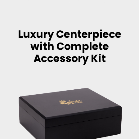
Luxury Centerpiece
with Complete
Accessory Kit