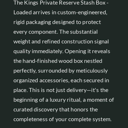
The Kings Private Reserve Stash Box -
Loaded arrives in custom-engineered,
rigid packaging designed to protect
every component. The substantial
weight and refined construction signal
quality immediately. Opening it reveals
the hand-finished wood box nestled
perfectly, surrounded by meticulously
organized accessories, each secured in
place. This is not just delivery—it's the
beginning of a luxury ritual, a moment of
curated discovery that honors the
completeness of your complete system.