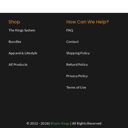
Shop
How Can We Help?
The Kings System
FAQ
Bundles
Contact
Apparel & Lifestyle
Shipping Policy
All Products
Refund Policy
Privacy Policy
Terms of Use
© 2012 - 2026|
Blazin Kings
| All Rights Reserved