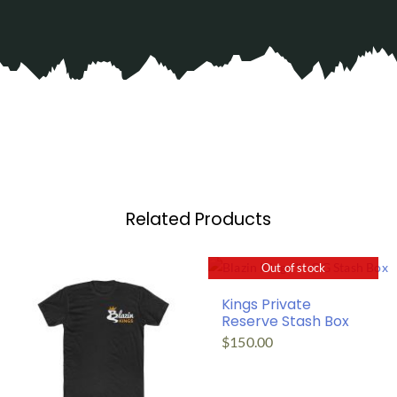
Related Products
Out of stock
Kings Private
Reserve Stash Box
$
150.00